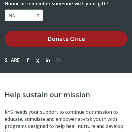
Honor or remember someone with your gift?
Donate
Once
SHARE:
Help sustain our mission
KYS needs your support to continue our mission to
educate, stimulate and empower at-risk youth with
programs designed to help heal, nurture and develop