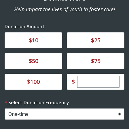
Help impact the lives of youth in foster care!
Donation Amount
Donate
Donate
$10
$25
Donate
Donate
$50
$75
Enter custom dona
Donate
$
$100
Select Donation Frequency