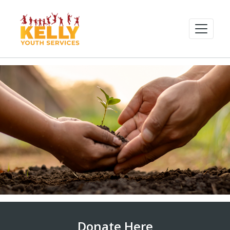
Donate Here