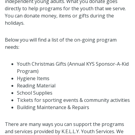
independent young adults. What you donate goes
directly to help programs for the youth that we serve.
You can donate money, items or gifts during the
holidays.
Below you will find a list of the on-going program
needs:
Youth Christmas Gifts (Annual KYS Sponsor-A-Kid
Program)
Hygiene Items
Reading Material
School Supplies
Tickets for sporting events & community activities
Building Maintenance & Repairs
There are many ways you can support the programs
and services provided by K.E.L.L.Y. Youth Services. We